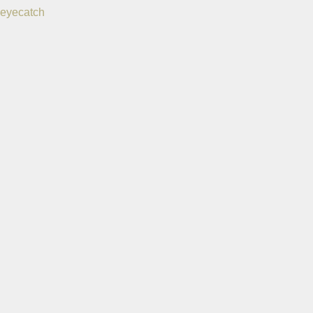
eyecatch